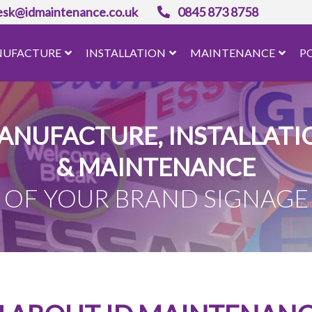
esk@idmaintenance.co.uk
0845 873 8758
UFACTURE
INSTALLATION
MAINTENANCE
P
ANUFACTURE, INSTALLATI
& MAINTENANCE
OF YOUR BRAND SIGNAGE