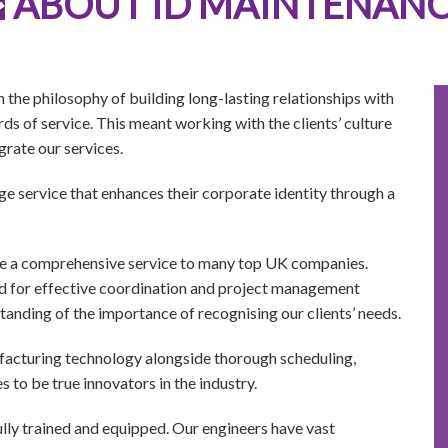
ABOUT ID MAINTENAN
he philosophy of building long-lasting relationships with
s of service. This meant working with the clients’ culture
grate our services.
e service that enhances their corporate identity through a
de a comprehensive service to many top UK companies.
d for effective coordination and project management
tanding of the importance of recognising our clients’ needs.
ufacturing technology alongside thorough scheduling,
 to be true innovators in the industry.
ully trained and equipped. Our engineers have vast