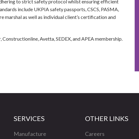
hering to strict safety protocol whilst ensuring efficient
standards include UKPIA safety passports, CSCS, PASMA,
 marshal as well as individual client’s certification and
r, Constructionline, Avetta, SEDEX, and APEA membership.
SERVICES
OTHER LINKS
Manufacture
Careers