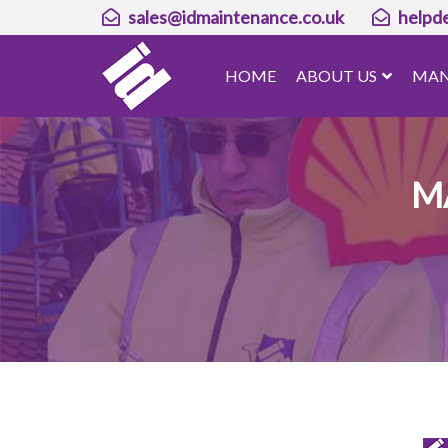
sales@idmaintenance.co.uk
helpd
HOME
ABOUT US
MAN
M