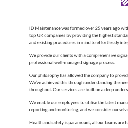
ID Maintenance was formed over 25 years ago with t
top UK companies by providing the highest standard
and existing procedures in mind to effortlessly inte
We provide our clients with a comprehensive signag
professional well-managed signage process.
Our philosophy has allowed the company to provi
We’ve achieved this through understanding the nee
throughout. Our services are built on a deep unders
We enable our employees to utilise the latest man
reporting and monitoring, and we consider ourselves
Health and safety
is paramount; all our teams are f