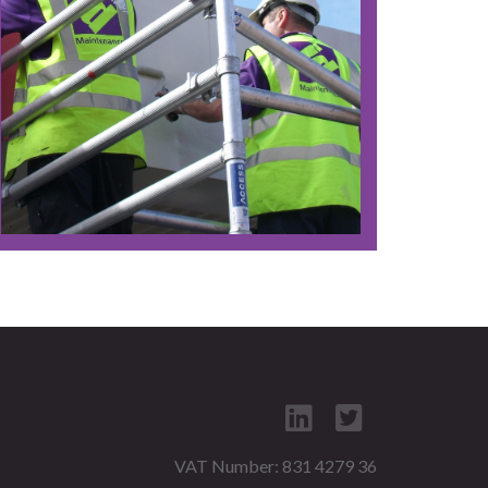
VAT Number: 831 4279 36