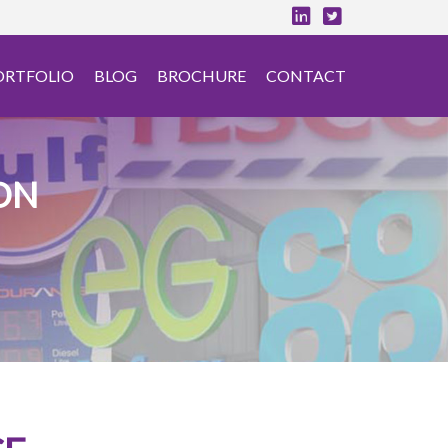
ORTFOLIO
BLOG
BROCHURE
CONTACT
ON