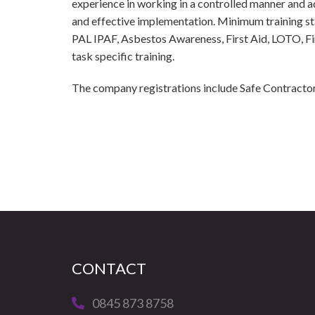
experience in working in a controlled manner and ad
and effective implementation. Minimum training 
PAL IPAF, Asbestos Awareness, First Aid, LOTO, Fire
task specific training.
The company registrations include Safe Contracto
CONTACT
0845 873 8758