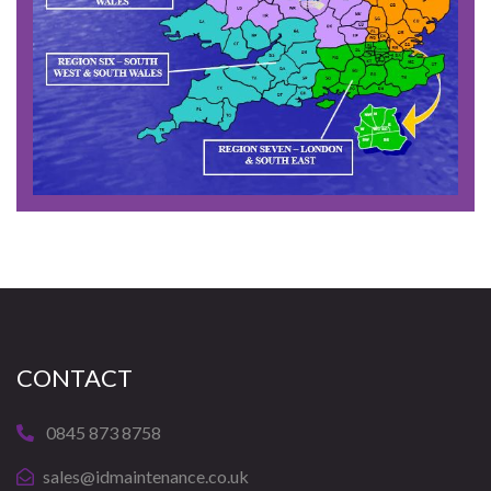
CONTACT
0845 873 8758
sales@idmaintenance.co.uk