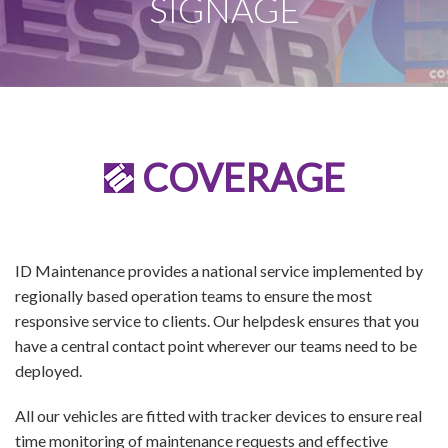
SIGNAGE
COVERAGE
ID Maintenance provides a national service implemented by
regionally based operation teams to ensure the most
responsive service to clients. Our helpdesk ensures that you
have a central contact point wherever our teams need to be
deployed.
All our vehicles are fitted with tracker devices to ensure real
time monitoring of maintenance requests and effective