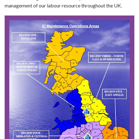
management of our labour resource throughout the UK.