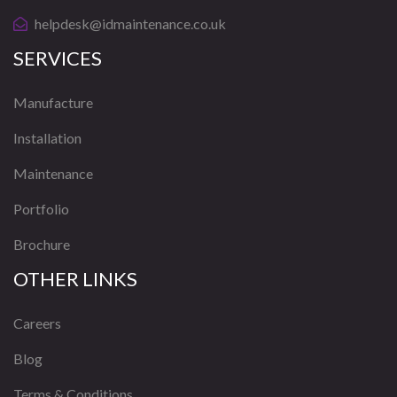
helpdesk@idmaintenance.co.uk
SERVICES
Manufacture
Installation
Maintenance
Portfolio
Brochure
OTHER LINKS
Careers
Blog
Terms & Conditions